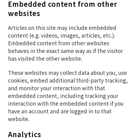
Embedded content from other
websites
Articles on this site may include embedded
content (e.g. videos, images, articles, etc.).
Embedded content from other websites
behaves in the exact same way as if the visitor
has visited the other website.
These websites may collect data about you, use
cookies, embed additional third-party tracking,
and monitor your interaction with that
embedded content, including tracking your
interaction with the embedded content if you
have an account and are logged in to that
website.
Analytics