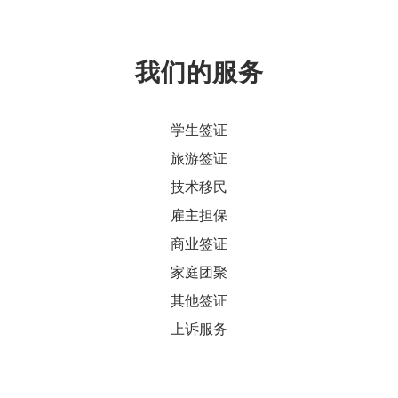
我们的服务
学生签证
旅游签证
技术移民
雇主担保
商业签证
家庭团聚
其他签证
上诉服务