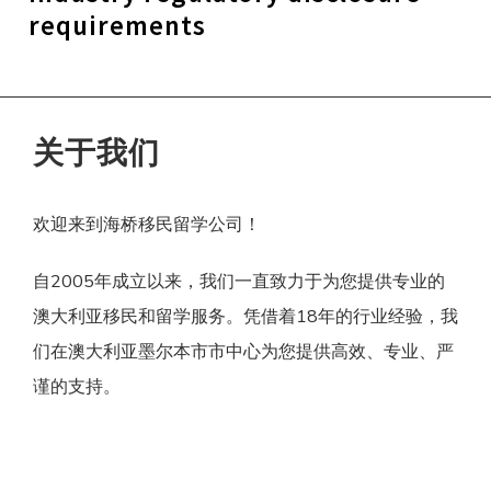
requirements
关于我们
欢迎来到海桥移民留学公司！
自2005年成立以来，我们一直致力于为您提供专业的
澳大利亚移民和留学服务。凭借着18年的行业经验，我
们在澳大利亚墨尔本市市中心为您提供高效、专业、严
谨的支持。