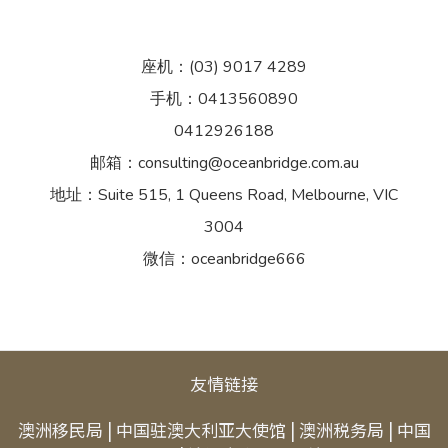
座机：(03) 9017 4289
手机：0413560890
0412926188
邮箱：consulting@oceanbridge.com.au
地址：Suite 515, 1 Queens Road, Melbourne, VIC
3004
微信：oceanbridge666
友情链接
澳洲移民局
|
中国驻澳大利亚大使馆
|
澳洲税务局
|
中国