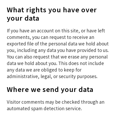
What rights you have over
your data
If you have an account on this site, or have left
comments, you can request to receive an
exported file of the personal data we hold about
you, including any data you have provided to us.
You can also request that we erase any personal
data we hold about you. This does not include
any data we are obliged to keep for
administrative, legal, or security purposes.
Where we send your data
Visitor comments may be checked through an
automated spam detection service.