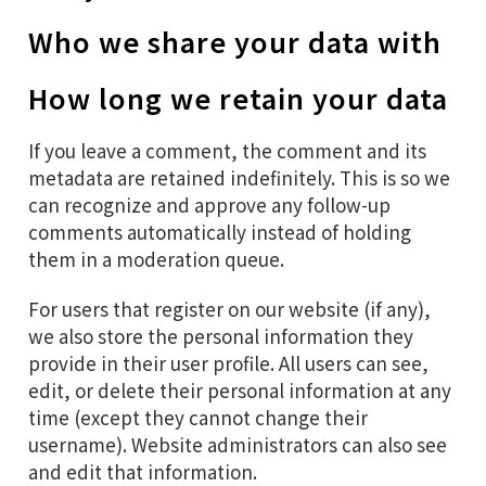
Who we share your data with
How long we retain your data
If you leave a comment, the comment and its
metadata are retained indefinitely. This is so we
can recognize and approve any follow-up
comments automatically instead of holding
them in a moderation queue.
For users that register on our website (if any),
we also store the personal information they
provide in their user profile. All users can see,
edit, or delete their personal information at any
time (except they cannot change their
username). Website administrators can also see
and edit that information.