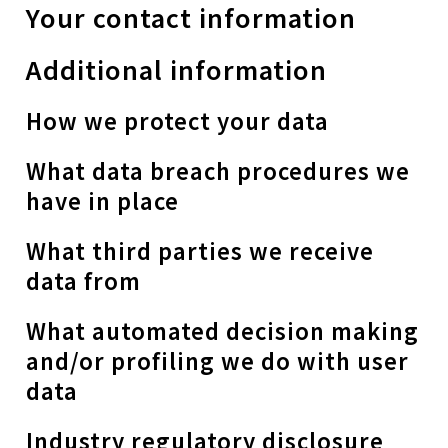
Your contact information
Additional information
How we protect your data
What data breach procedures we
have in place
What third parties we receive
data from
What automated decision making
and/or profiling we do with user
data
Industry regulatory disclosure