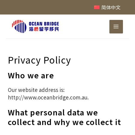
跳
简体中文
至
内
Main
容
Menu
Privacy Policy
Who we are
Our website address is:
http://www.oceanbridge.com.au.
What personal data we
collect and why we collect it