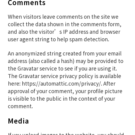
Comments
When visitors leave comments on the site we
collect the data shown in the comments form,
and also the visitor’s IP address and browser
user agent string to help spam detection.
An anonymized string created from your email
address (also called a hash) may be provided to
the Gravatar service to see if you are using it.
The Gravatar service privacy policy is available
here: https://automattic.com/privacy/. After
approval of your comment, your profile picture
is visible to the public in the context of your
comment.
Media
If you upload images to the website, you should