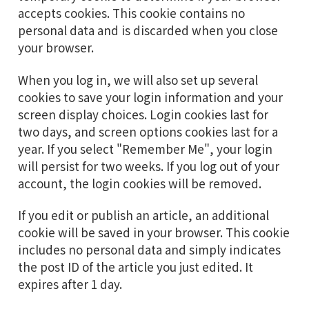
accepts cookies. This cookie contains no
personal data and is discarded when you close
your browser.
When you log in, we will also set up several
cookies to save your login information and your
screen display choices. Login cookies last for
two days, and screen options cookies last for a
year. If you select "Remember Me", your login
will persist for two weeks. If you log out of your
account, the login cookies will be removed.
If you edit or publish an article, an additional
cookie will be saved in your browser. This cookie
includes no personal data and simply indicates
the post ID of the article you just edited. It
expires after 1 day.