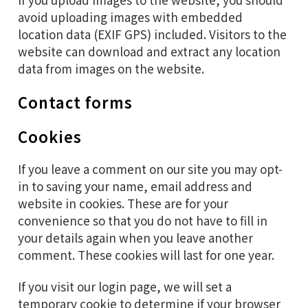
avoid uploading images with embedded
location data (EXIF GPS) included. Visitors to the
website can download and extract any location
data from images on the website.
Contact forms
Cookies
If you leave a comment on our site you may opt-
in to saving your name, email address and
website in cookies. These are for your
convenience so that you do not have to fill in
your details again when you leave another
comment. These cookies will last for one year.
If you visit our login page, we will set a
temporary cookie to determine if your browser